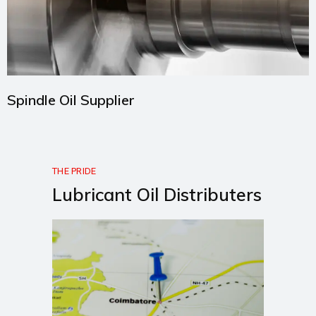
Spindle Oil Supplier
THE PRIDE
Lubricant Oil Distributers