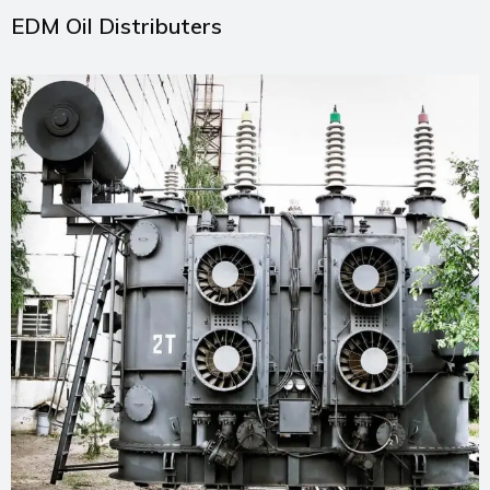
EDM Oil Distributers