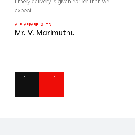
re
timely delivery is given earlier than we
on ti
h
expect
very 
them 
A. P. APPARELS LTD
heart
Mr. V. Marimuthu
growi
SHANTH
Dr.