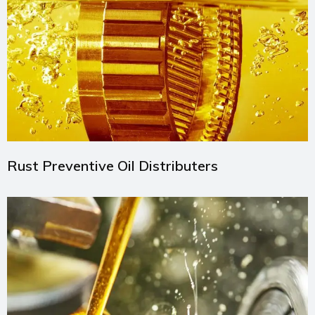
Rust Preventive Oil Distributers