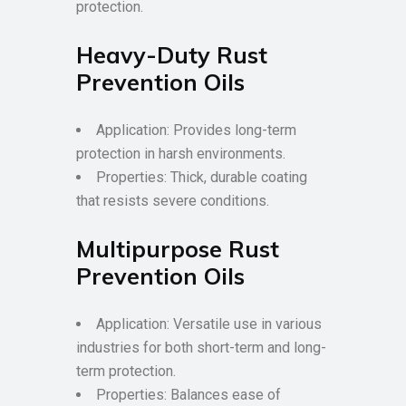
protection.
Heavy-Duty Rust
Prevention Oils
Application: Provides long-term
protection in harsh environments.
Properties: Thick, durable coating
that resists severe conditions.
Multipurpose Rust
Prevention Oils
Application: Versatile use in various
industries for both short-term and long-
term protection.
Properties: Balances ease of