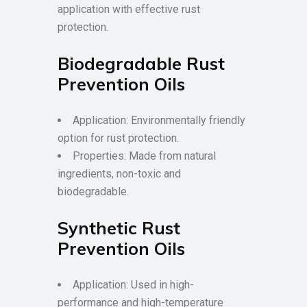
application with effective rust
protection.
Biodegradable Rust
Prevention Oils
Application: Environmentally friendly
option for rust protection.
Properties: Made from natural
ingredients, non-toxic and
biodegradable.
Synthetic Rust
Prevention Oils
Application: Used in high-
performance and high-temperature