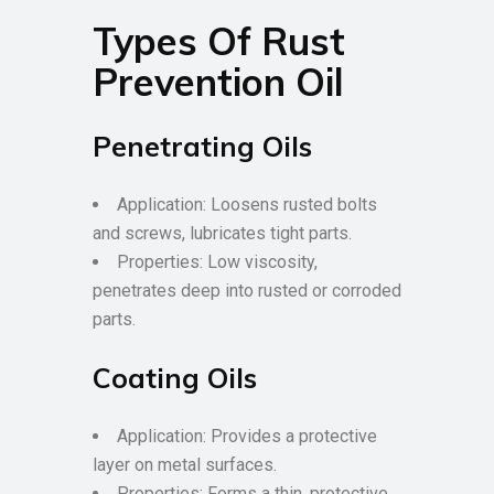
Types Of Rust
Prevention Oil
Penetrating Oils
Application: Loosens rusted bolts
and screws, lubricates tight parts.
Properties: Low viscosity,
penetrates deep into rusted or corroded
parts.
Coating Oils
Application: Provides a protective
layer on metal surfaces.
Properties: Forms a thin, protective