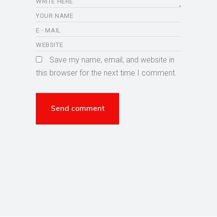
Save my name, email, and website in
this browser for the next time I comment.