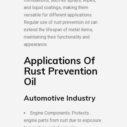
formulations, such as sprays, wipes,
and liquid coatings, making them
versatile for different applications.
Regular use of rust prevention oil can
extend the lifespan of metal items,
maintaining their functionality and
appearance.
Applications Of
Rust Prevention
Oil
Automotive Industry
Engine Components: Protects
engine parts from rust due to exposure