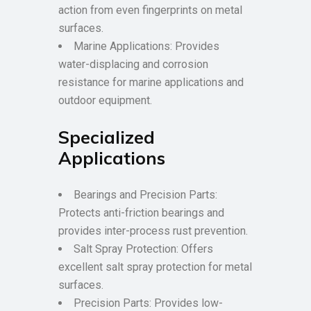
action from even fingerprints on metal
surfaces.
Marine Applications: Provides
water-displacing and corrosion
resistance for marine applications and
outdoor equipment.
Specialized
Applications
Bearings and Precision Parts:
Protects anti-friction bearings and
provides inter-process rust prevention.
Salt Spray Protection: Offers
excellent salt spray protection for metal
surfaces.
Precision Parts: Provides low-