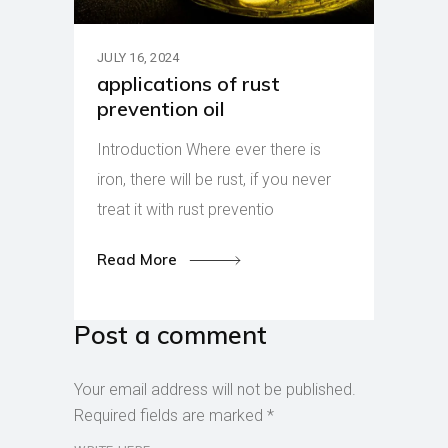
JULY 16, 2024
applications of rust
prevention oil
Introduction Where ever there is
iron, there will be rust, if you never
treat it with rust preventio
Read More
Post a comment
Your email address will not be published.
Required fields are marked
*