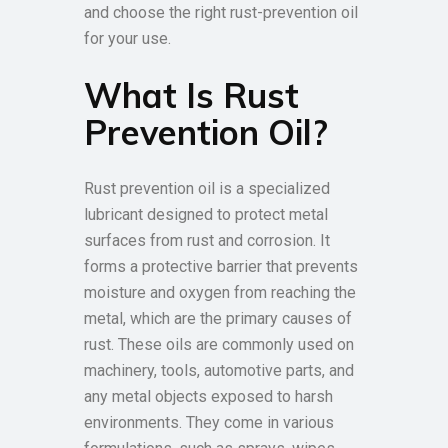
and choose the right rust-prevention oil
for your use.
What Is Rust
Prevention Oil?
Rust prevention oil is a specialized
lubricant designed to protect metal
surfaces from rust and corrosion. It
forms a protective barrier that prevents
moisture and oxygen from reaching the
metal, which are the primary causes of
rust. These oils are commonly used on
machinery, tools, automotive parts, and
any metal objects exposed to harsh
environments. They come in various