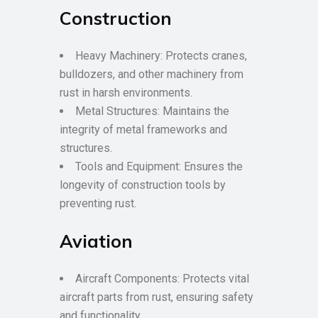
Construction
Heavy Machinery: Protects cranes,
bulldozers, and other machinery from
rust in harsh environments.
Metal Structures: Maintains the
integrity of metal frameworks and
structures.
Tools and Equipment: Ensures the
longevity of construction tools by
preventing rust.
Aviation
Aircraft Components: Protects vital
aircraft parts from rust, ensuring safety
and functionality.