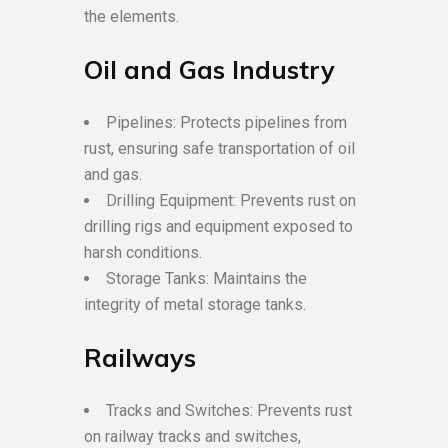
the elements.
Oil and Gas Industry
Pipelines: Protects pipelines from
rust, ensuring safe transportation of oil
and gas.
Drilling Equipment: Prevents rust on
drilling rigs and equipment exposed to
harsh conditions.
Storage Tanks: Maintains the
integrity of metal storage tanks.
Railways
Tracks and Switches: Prevents rust
on railway tracks and switches,