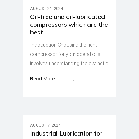
AUGUST 21, 2024
Oil-free and oil-lubricated
compressors which are the
best
Introduction Choosing the right
compressor for your operations
involves understanding the distinct c
Read More
AUGUST 7, 2024
Industrial Lubrication for