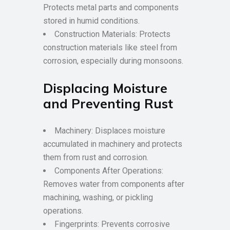
Protects metal parts and components
stored in humid conditions.
Construction Materials: Protects
construction materials like steel from
corrosion, especially during monsoons.
Displacing Moisture
and Preventing Rust
Machinery: Displaces moisture
accumulated in machinery and protects
them from rust and corrosion.
Components After Operations:
Removes water from components after
machining, washing, or pickling
operations.
Fingerprints: Prevents corrosive