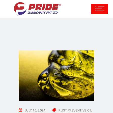
JULY 16, 2024
RUST PREVENTIVE OIL