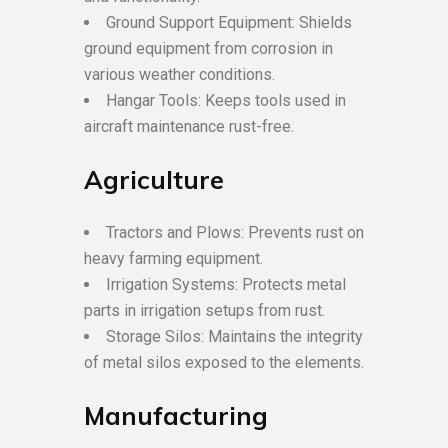
Ground Support Equipment: Shields
ground equipment from corrosion in
various weather conditions.
Hangar Tools: Keeps tools used in
aircraft maintenance rust-free.
Agriculture
Tractors and Plows: Prevents rust on
heavy farming equipment.
Irrigation Systems: Protects metal
parts in irrigation setups from rust.
Storage Silos: Maintains the integrity
of metal silos exposed to the elements.
Manufacturing