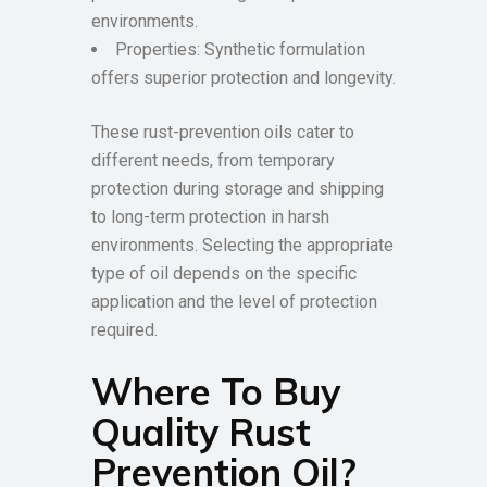
environments.
Properties: Synthetic formulation
offers superior protection and longevity.
These rust-prevention oils cater to
different needs, from temporary
protection during storage and shipping
to long-term protection in harsh
environments. Selecting the appropriate
type of oil depends on the specific
application and the level of protection
required.
Where To Buy
Quality Rust
Prevention Oil?