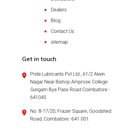
Dealers
Blog
Contact Us
sitemap
Get in touch
Pride Lubricants Pvt Ltd., 61/2 Alwin
Nagar Near Bishop Amprose College
Sungam Bye Pass Road Coimbatore -
641045
No: 8-17/20, Frazer Square, Goodshed
Road, Coimbatore -641 001.