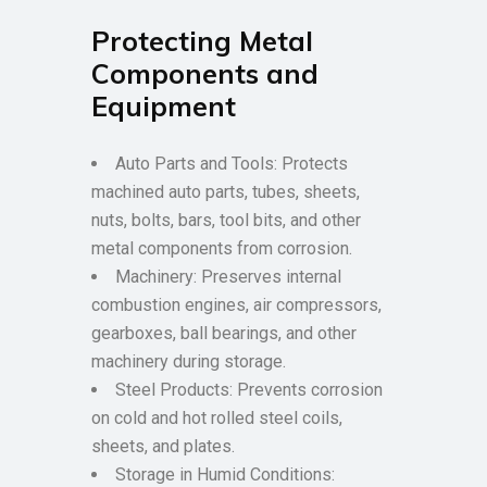
Protecting Metal
Components and
Equipment
Auto Parts and Tools: Protects
machined auto parts, tubes, sheets,
nuts, bolts, bars, tool bits, and other
metal components from corrosion.
Machinery: Preserves internal
combustion engines, air compressors,
gearboxes, ball bearings, and other
machinery during storage.
Steel Products: Prevents corrosion
on cold and hot rolled steel coils,
sheets, and plates.
Storage in Humid Conditions: