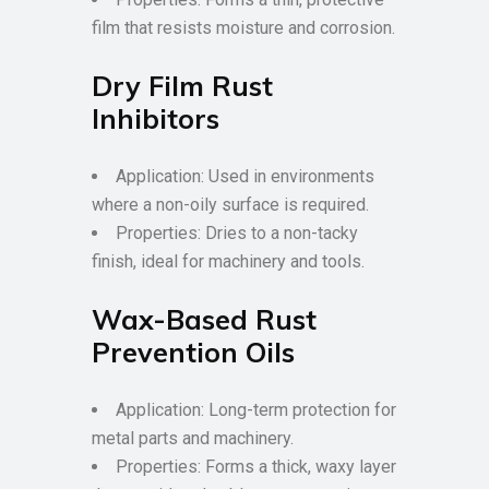
film that resists moisture and corrosion.
Dry Film Rust
Inhibitors
Application: Used in environments
where a non-oily surface is required.
Properties: Dries to a non-tacky
finish, ideal for machinery and tools.
Wax-Based Rust
Prevention Oils
Application: Long-term protection for
metal parts and machinery.
Properties: Forms a thick, waxy layer