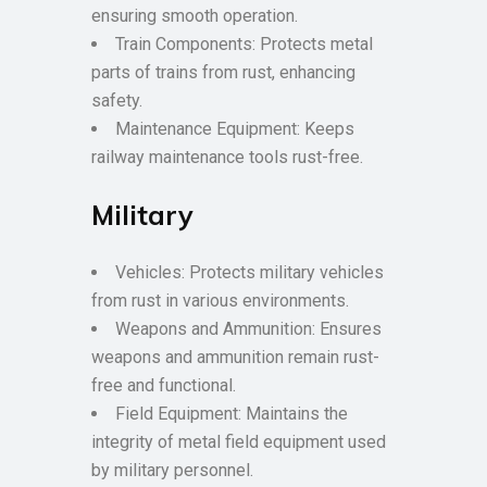
ensuring smooth operation.
Train Components: Protects metal
parts of trains from rust, enhancing
safety.
Maintenance Equipment: Keeps
railway maintenance tools rust-free.
Military
Vehicles: Protects military vehicles
from rust in various environments.
Weapons and Ammunition: Ensures
weapons and ammunition remain rust-
free and functional.
Field Equipment: Maintains the
integrity of metal field equipment used
by military personnel.