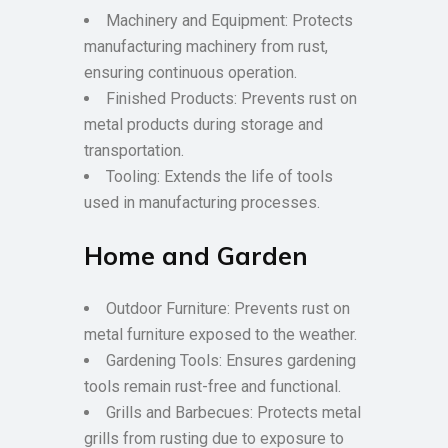
Machinery and Equipment: Protects
manufacturing machinery from rust,
ensuring continuous operation.
Finished Products: Prevents rust on
metal products during storage and
transportation.
Tooling: Extends the life of tools
used in manufacturing processes.
Home and Garden
Outdoor Furniture: Prevents rust on
metal furniture exposed to the weather.
Gardening Tools: Ensures gardening
tools remain rust-free and functional.
Grills and Barbecues: Protects metal
grills from rusting due to exposure to