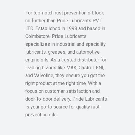
For top-notch rust prevention oil, look
no further than Pride Lubricants PVT
LTD. Established in 1998 and based in
Coimbatore, Pride Lubricants
specializes in industrial and speciality
lubricants, greases, and automotive
engine oils. As a trusted distributor for
leading brands like MAK, Castrol, ENI,
and Valvoline, they ensure you get the
right product at the right time. With a
focus on customer satisfaction and
door-to-door delivery, Pride Lubricants
is your go-to source for quality rust-
prevention oils.