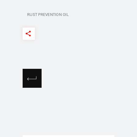
RUST PREVENTION OIL