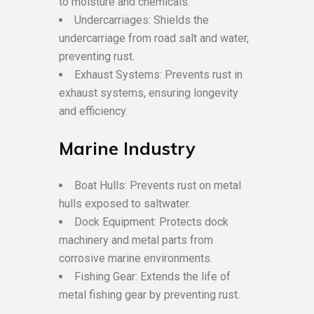
to moisture and chemicals.
Undercarriages: Shields the
undercarriage from road salt and water,
preventing rust.
Exhaust Systems: Prevents rust in
exhaust systems, ensuring longevity
and efficiency.
Marine Industry
Boat Hulls: Prevents rust on metal
hulls exposed to saltwater.
Dock Equipment: Protects dock
machinery and metal parts from
corrosive marine environments.
Fishing Gear: Extends the life of
metal fishing gear by preventing rust.