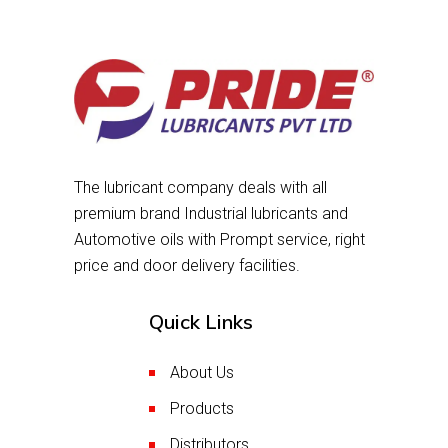
The lubricant company deals with all
premium brand Industrial lubricants and
Automotive oils with Prompt service, right
price and door delivery facilities.
Quick Links
About Us
Products
Distributors