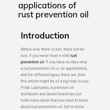
applications of
rust prevention oil
Introduction
Where ever there is iron, there will be
rust, if you never treat it with
rust
prevention oil
. If you have no idea what
a rust prevention oil is, its applications,
and the different types there are, then
this article might be of a big help to you.
Pride Lubricants, a premium oil
distributor and dealer brand has put
forth every detail that you need to know
about rust prevention oil. Get to know