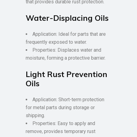
that provides durable rust protection.
Water-Displacing Oils
Application: Ideal for parts that are
frequently exposed to water.
Properties: Displaces water and
moisture, forming a protective barrier.
Light Rust Prevention
Oils
Application: Short-term protection
for metal parts during storage or
shipping.
Properties: Easy to apply and
remove, provides temporary rust