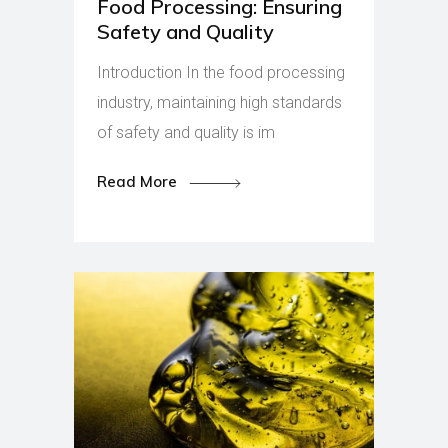
Food Processing: Ensuring
Safety and Quality
Introduction In the food processing
industry, maintaining high standards
of safety and quality is im
Read More