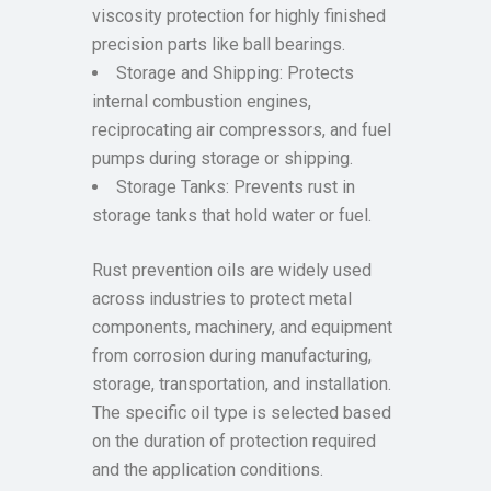
viscosity protection for highly finished
precision parts like ball bearings.
Storage and Shipping: Protects
internal combustion engines,
reciprocating air compressors, and fuel
pumps during storage or shipping.
Storage Tanks: Prevents rust in
storage tanks that hold water or fuel.
Rust prevention oils are widely used
across industries to protect metal
components, machinery, and equipment
from corrosion during manufacturing,
storage, transportation, and installation.
The specific oil type is selected based
on the duration of protection required
and the application conditions.