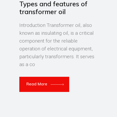
Types and features of
transformer oil
Introduction Transformer oil, also
known as insulating oil, is a critical
component for the reliable
operation of electrical equipment,
particularly transformers. It serves
as a co
Read More