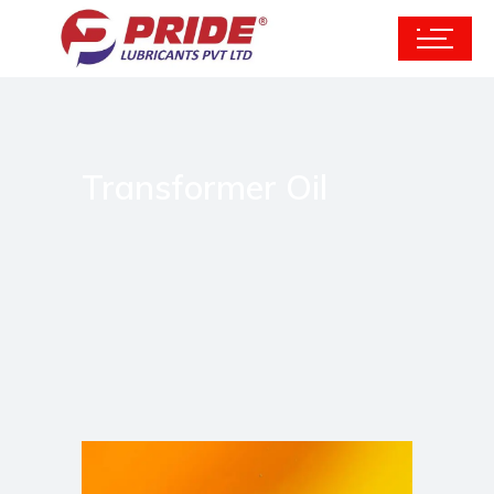
Transformer Oil