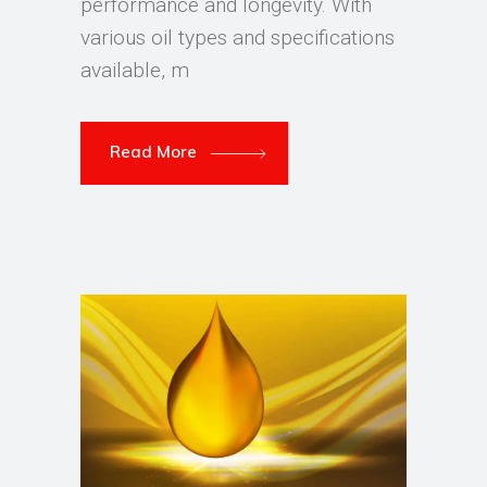
performance and longevity. With
various oil types and specifications
available, m
Read More