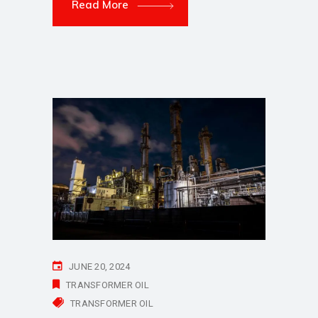
Read More
JUNE 20, 2024
TRANSFORMER OIL
TRANSFORMER OIL