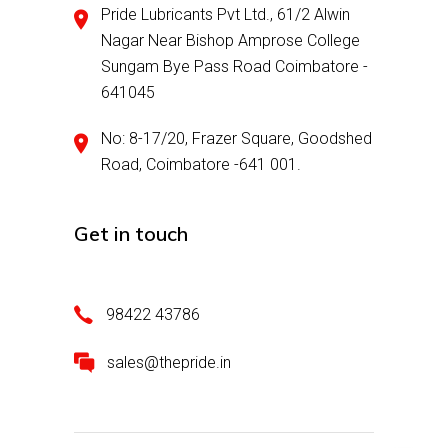
Pride Lubricants Pvt Ltd., 61/2 Alwin
Nagar Near Bishop Amprose College
Sungam Bye Pass Road Coimbatore -
641045
No: 8-17/20, Frazer Square, Goodshed
Road, Coimbatore -641 001.
Get in touch
98422 43786
sales@thepride.in