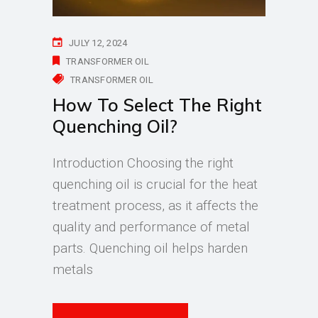
JULY 12, 2024
TRANSFORMER OIL
TRANSFORMER OIL
How To Select The Right
Quenching Oil?
Introduction Choosing the right
quenching oil is crucial for the heat
treatment process, as it affects the
quality and performance of metal
parts. Quenching oil helps harden
metals