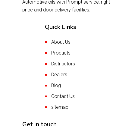
Automotive oils with Prompt service, right
price and door delivery facilities.
Quick Links
About Us
Products
Distributors
Dealers
Blog
Contact Us
sitemap
Get in touch