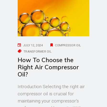
JULY 12, 2024
COMPRESSOR OIL
TRANSFORMER OIL
How To Choose the
Right Air Compressor
Oil?
Introduction Selecting the right air
compressor oil is crucial for
maintaining your compressor’s