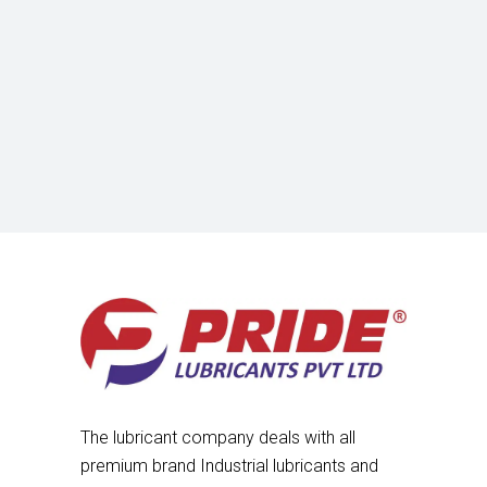
The lubricant company deals with all
premium brand Industrial lubricants and