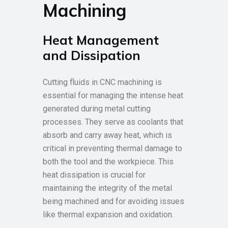
Machining
Heat Management
and Dissipation
Cutting fluids in CNC machining is
essential for managing the intense heat
generated during metal cutting
processes. They serve as coolants that
absorb and carry away heat, which is
critical in preventing thermal damage to
both the tool and the workpiece. This
heat dissipation is crucial for
maintaining the integrity of the metal
being machined and for avoiding issues
like thermal expansion and oxidation.