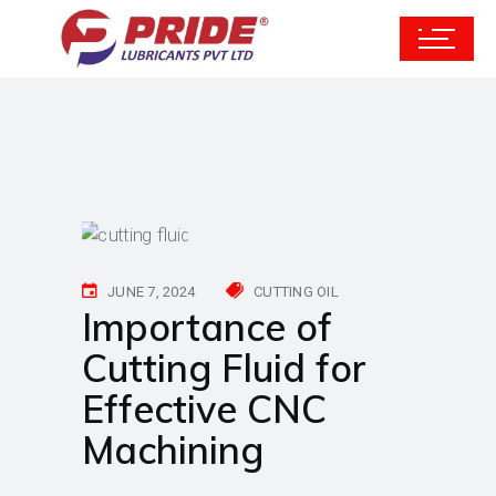
JUNE 7, 2024
CUTTING OIL
Importance of
Cutting Fluid for
Effective CNC
Machining