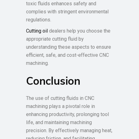
toxic fluids enhances safety and
complies with stringent environmental
regulations.
Cutting oil
dealers help you choose the
appropriate cutting fluid by
understanding these aspects to ensure
efficient, safe, and cost-effective CNC
machining.
Conclusion
The use of cutting fluids in CNC
machining plays a pivotal role in
enhancing productivity, prolonging tool
life, and maintaining machining
precision. By effectively managing heat,
reducing friction, and facilitating