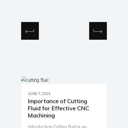
JUNE 7, 2024
Importance of Cutting
Fluid for Effective CNC
Machining
Introduction Cutting fluid is an