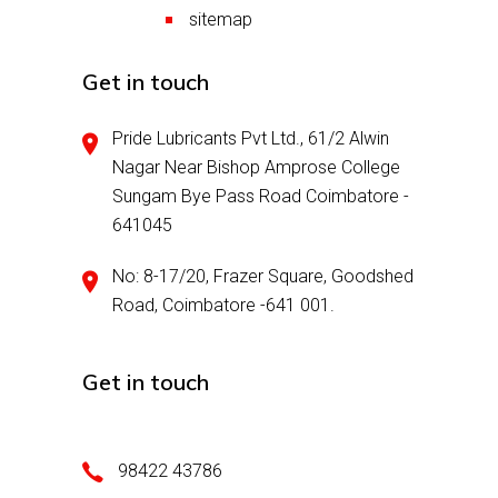
sitemap
Get in touch
Pride Lubricants Pvt Ltd., 61/2 Alwin
Nagar Near Bishop Amprose College
Sungam Bye Pass Road Coimbatore -
641045
No: 8-17/20, Frazer Square, Goodshed
Road, Coimbatore -641 001.
Get in touch
98422 43786