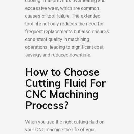
cooling. This prevents overheating and
excessive wear, which are common
causes of tool failure. The extended
tool life not only reduces the need for
frequent replacements but also ensures
consistent quality in machining
operations, leading to significant cost
savings and reduced downtime.
How to Choose
Cutting Fluid For
CNC Machining
Process?
When you use the right cutting fluid on
your CNC machine the life of your