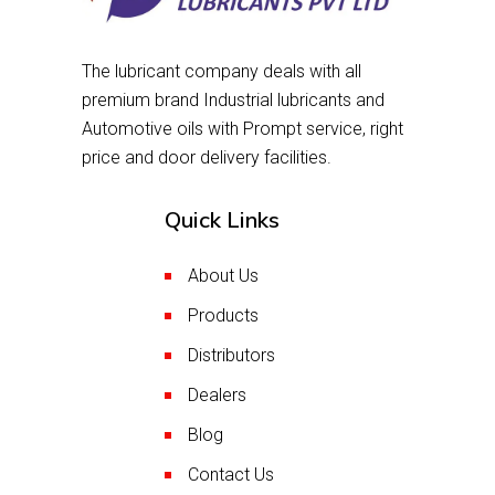
The lubricant company deals with all
premium brand Industrial lubricants and
Automotive oils with Prompt service, right
price and door delivery facilities.
Quick Links
About Us
Products
Distributors
Dealers
Blog
Contact Us