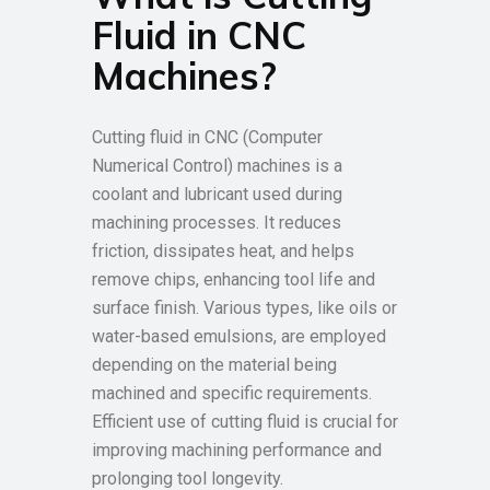
Fluid in CNC
Machines?
Cutting fluid in CNC (Computer
Numerical Control) machines is a
coolant and lubricant used during
machining processes. It reduces
friction, dissipates heat, and helps
remove chips, enhancing tool life and
surface finish. Various types, like oils or
water-based emulsions, are employed
depending on the material being
machined and specific requirements.
Efficient use of cutting fluid is crucial for
improving machining performance and
prolonging tool longevity.