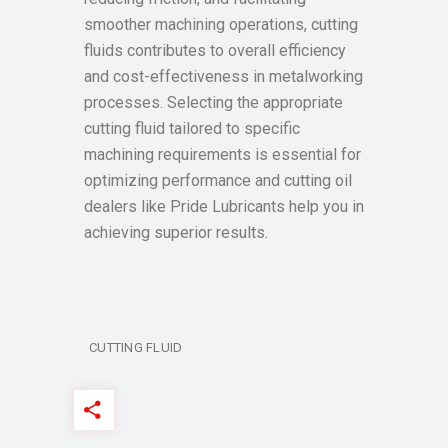
smoother machining operations, cutting
fluids contributes to overall efficiency
and cost-effectiveness in metalworking
processes. Selecting the appropriate
cutting fluid tailored to specific
machining requirements is essential for
optimizing performance and cutting oil
dealers like Pride Lubricants help you in
achieving superior results.
CUTTING FLUID