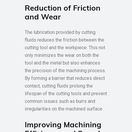
Reduction of Friction
and Wear
The lubrication provided by cutting
fluids reduces the friction between the
cutting tool and the workpiece. This not
only minimizes the wear on both the
tool and the metal but also enhances
the precision of the machining process.
By forming a barrier that reduces direct
contact, cutting fluids prolong the
lifespan of the cutting tools and prevent
common issues such as burrs and
irregularities on the machined surface.
Improving Machining