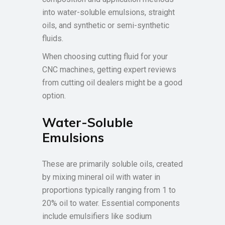
into water-soluble emulsions, straight
oils, and synthetic or semi-synthetic
fluids.
When choosing cutting fluid for your
CNC machines, getting expert reviews
from cutting oil dealers might be a good
option.
Water-Soluble
Emulsions
These are primarily soluble oils, created
by mixing mineral oil with water in
proportions typically ranging from 1 to
20% oil to water. Essential components
include emulsifiers like sodium