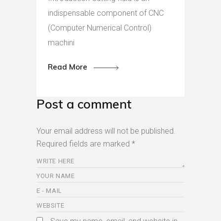
indispensable component of CNC
(Computer Numerical Control)
machini
Read More
Post a comment
Your email address will not be published.
Required fields are marked
*