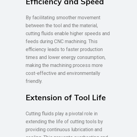
Efficiency and Speed
By facilitating smoother movement
between the tool and the material,
cutting fluids enable higher speeds and
feeds during CNC machining. This
efficiency leads to faster production
times and lower energy consumption,
making the machining process more
cost-effective and environmentally
friendly.
Extension of Tool Life
Cutting fluids play a pivotal role in
extending the life of cutting tools by
providing continuous lubrication and