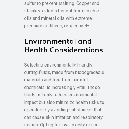
sulfur to prevent staining. Copper and
stainless steels benefit from soluble
oils and mineral oils with extreme
pressure additives, respectively.
Environmental and
Health Considerations
Selecting environmentally friendly
cutting fluids, made from biodegradable
materials and free from harmful
chemicals, is increasingly vital. These
fluids not only reduce environmental
impact but also minimize health risks to
operators by avoiding substances that
can cause skin irritation and respiratory
issues. Opting for low-toxicity or non-