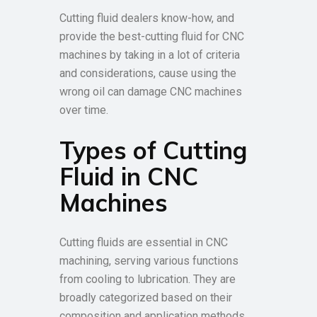
Cutting fluid dealers know-how, and
provide the best-cutting fluid for CNC
machines by taking in a lot of criteria
and considerations, cause using the
wrong oil can damage CNC machines
over time.
Types of Cutting
Fluid in CNC
Machines
Cutting fluids are essential in CNC
machining, serving various functions
from cooling to lubrication. They are
broadly categorized based on their
composition and application methods