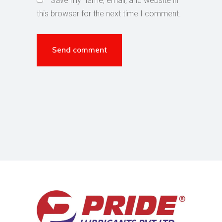
Save my name, email, and website in
this browser for the next time I comment.