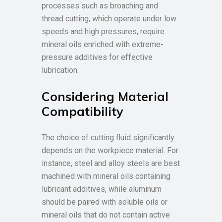
processes such as broaching and
thread cutting, which operate under low
speeds and high pressures, require
mineral oils enriched with extreme-
pressure additives for effective
lubrication.
Considering Material
Compatibility
The choice of cutting fluid significantly
depends on the workpiece material. For
instance, steel and alloy steels are best
machined with mineral oils containing
lubricant additives, while aluminum
should be paired with soluble oils or
mineral oils that do not contain active