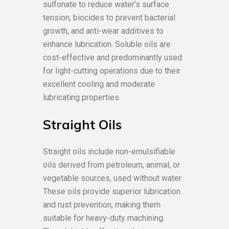
sulfonate to reduce water’s surface
tension, biocides to prevent bacterial
growth, and anti-wear additives to
enhance lubrication. Soluble oils are
cost-effective and predominantly used
for light-cutting operations due to their
excellent cooling and moderate
lubricating properties.
Straight Oils
Straight oils include non-emulsifiable
oils derived from petroleum, animal, or
vegetable sources, used without water.
These oils provide superior lubrication
and rust prevention, making them
suitable for heavy-duty machining.