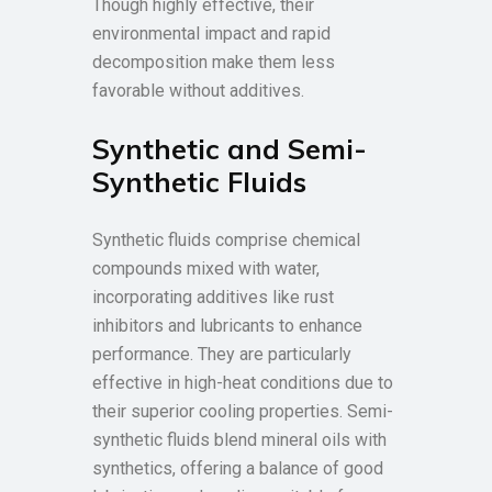
Though highly effective, their
environmental impact and rapid
decomposition make them less
favorable without additives.
Synthetic and Semi-
Synthetic Fluids
Synthetic fluids comprise chemical
compounds mixed with water,
incorporating additives like rust
inhibitors and lubricants to enhance
performance. They are particularly
effective in high-heat conditions due to
their superior cooling properties. Semi-
synthetic fluids blend mineral oils with
synthetics, offering a balance of good