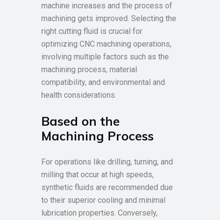
machine increases and the process of
machining gets improved. Selecting the
right cutting fluid is crucial for
optimizing CNC machining operations,
involving multiple factors such as the
machining process, material
compatibility, and environmental and
health considerations.
Based on the
Machining Process
For operations like drilling, turning, and
milling that occur at high speeds,
synthetic fluids are recommended due
to their superior cooling and minimal
lubrication properties. Conversely,