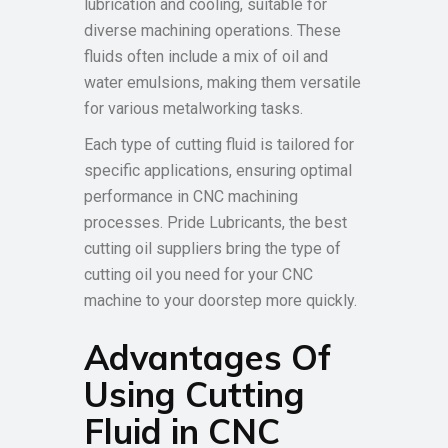
lubrication and cooling, suitable for
diverse machining operations. These
fluids often include a mix of oil and
water emulsions, making them versatile
for various metalworking tasks.
Each type of cutting fluid is tailored for
specific applications, ensuring optimal
performance in CNC machining
processes. Pride Lubricants, the best
cutting oil suppliers bring the type of
cutting oil you need for your CNC
machine to your doorstep more quickly.
Advantages Of
Using Cutting
Fluid in CNC