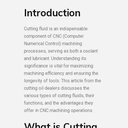
Introduction
Cutting fluid is an indispensable
component of CNC (Computer
Numerical Control) machining
processes, serving as both a coolant
and lubricant. Understanding its
significance is vital for maximizing
machining efficiency and ensuring the
longevity of tools. This article from the
cutting oil dealers discusses the
various types of cutting fluids, their
functions, and the advantages they
offer in CNC machining operations.
What is Cutting